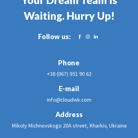
Waiting. Hurry Up!
Follow us:
Phone
+38 (067) 951 90 62
E-mail
info@c
loudwk.com
Address
Mikoly Michnovskogo 20A street, Kharkiv, Ukraine