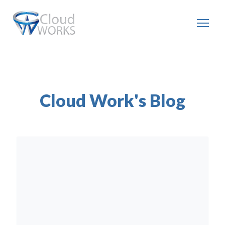
Cloud Work's Blog